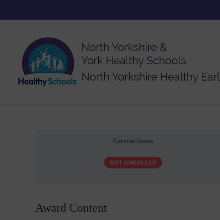
Current Status
NOT ENROLLED
Award Content