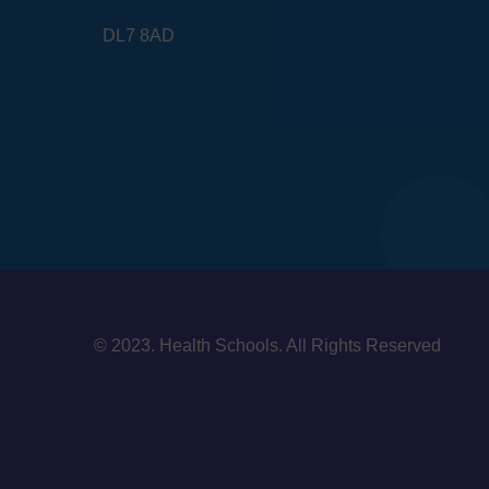
DL7 8AD
© 2023. Health Schools. All Rights Reserved