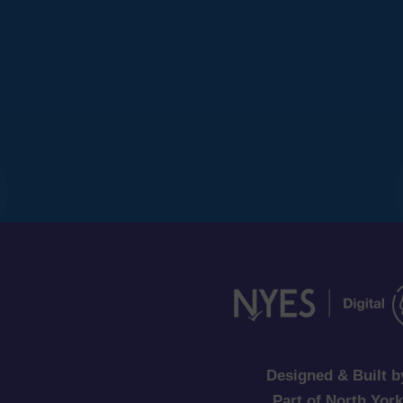
Designed & Built b
Part of North Yor