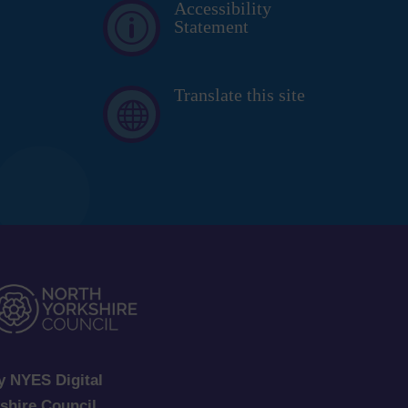
Accessibility
p
Statement
Translate this site

y NYES Digital
kshire Council