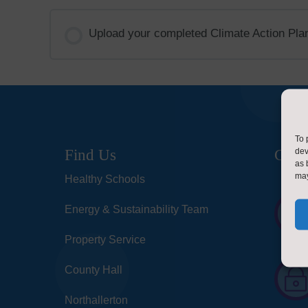
Upload your completed Climate Action Plan
To 
dev
Find Us
Cont
as 
may
Healthy Schools
Energy & Sustainability Team
Property Service
County Hall
Northallerton