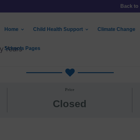
Back to
Home
Child Health Support
Climate Change
Schools Pages
Climate Action Plans

Price
Closed