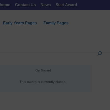
 home
Contact Us
News
Start Award
Early Years Pages
Family Pages
Get Started
This award is currently closed