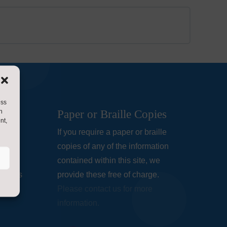
ess
h
Paper or Braille Copies
nt,
ols
If you require a paper or braille
lare
copies of any of the information
being
contained within this site, we
chools
provide these free of charge.
Please contact us for more
information.