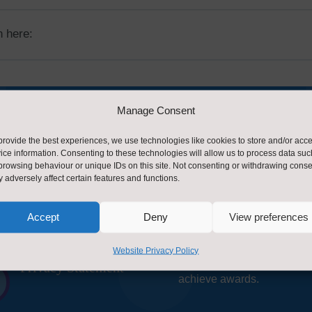
 here:
Manage Consent
provide the best experiences, we use technologies like cookies to store and/or acc
ice information. Consenting to these technologies will allow us to process data suc
act Us
About Us
browsing behaviour or unique IDs on this site. Not consenting or withdrawing conse
 adversely affect certain features and functions.
Ruth Stacey, Healthy Scho
Contact Us by E-
Programme Manager and C

Mail
Accept
Deny
View preferences
Barrowman, Health & Well
Advisor form the Healthy S
Website Privacy Policy
team supporting schools to
Privacy Statement
~
achieve awards.