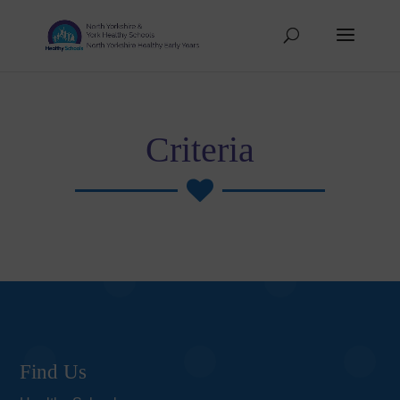
Criteria

Find Us