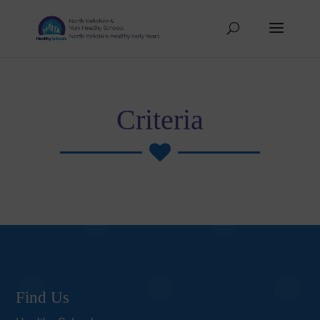
Criteria

Find Us