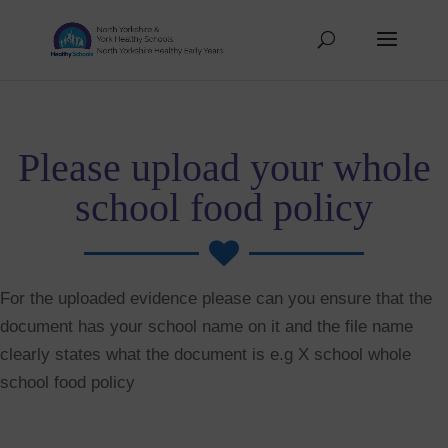
Please upload your whole
school food policy

For the uploaded evidence please can you ensure that the
document has your school name on it and the file name
clearly states what the document is e.g X school whole
school food policy