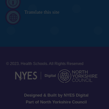
p
Translate this site

© 2023. Health Schools. All Rights Reserved
Designed & Built by NYES Digital
Part of North Yorkshire Council