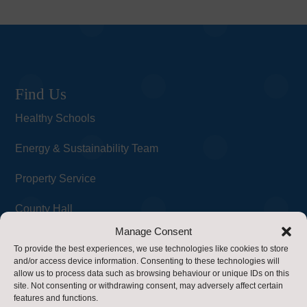
Find Us
Healthy Schools
Energy & Sustainability Team
Property Service
County Hall
Manage Consent
Northallerton
To provide the best experiences, we use technologies like cookies to store
and/or access device information. Consenting to these technologies will
DL7 8AD
allow us to process data such as browsing behaviour or unique IDs on this
Contact Us
site. Not consenting or withdrawing consent, may adversely affect certain
features and functions.