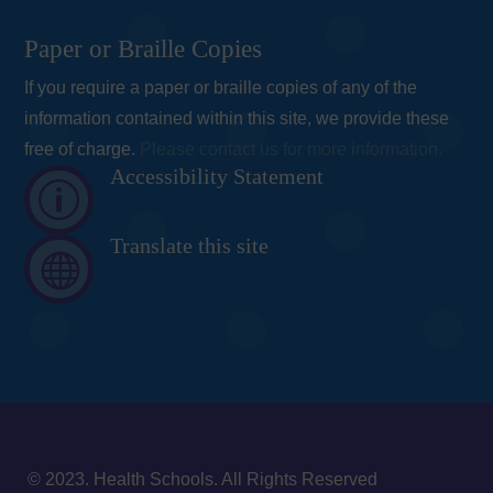
Paper or Braille Copies
If you require a paper or braille copies of any of the
information contained within this site, we provide these
free of charge.
Please contact us for more information.
Accessibility Statement
p
Translate this site

© 2023. Health Schools. All Rights Reserved