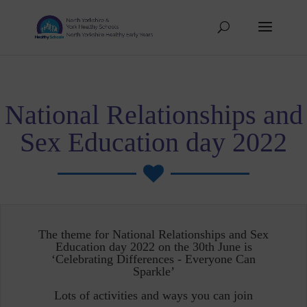
National Relationships and
Sex Education day 2022

The theme for National Relationships and Sex
Education day 2022 on the 30th June is
‘Celebrating Differences - Everyone Can
Sparkle’
Lots of activities and ways you can join