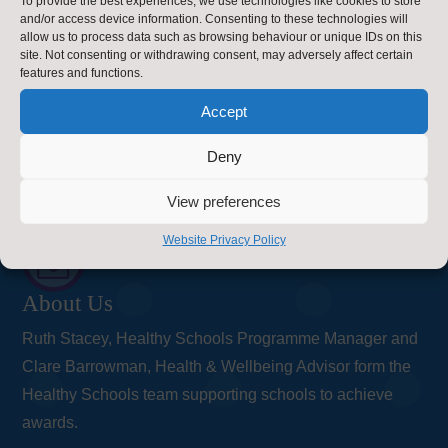
To provide the best experiences, we use technologies like cookies to store
and/or access device information. Consenting to these technologies will
County Hall
allow us to process data such as browsing behaviour or unique IDs on this
site. Not consenting or withdrawing consent, may adversely affect certain
Northallerton
features and functions.
Accept
DL7 8AD
Contact Us
Deny
Contact Us by E-Mail

View preferences
Privacy Statement
Website Privacy Policy
~
About Us
Ruth Stacey, Healthy Schools Programme Manager and
Clare Barrowman, Health & Wellbeing Advisor form the
Healthy Schools team supporting schools to achieve
awards.