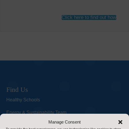
Click here to find out how
Find Us
Healthy Schools
Energy & Sustainability Team
Manage Consent
Property Service