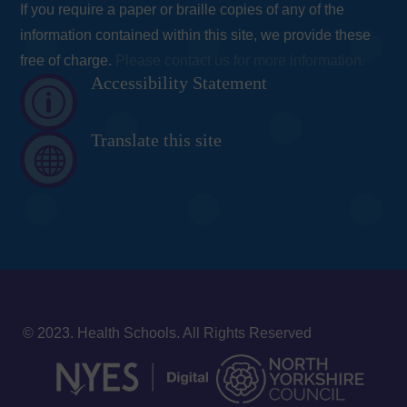
If you require a paper or braille copies of any of the
information contained within this site, we provide these
free of charge.
Please contact us for more information.
Accessibility Statement
p
Translate this site

© 2023. Health Schools. All Rights Reserved