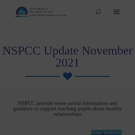
NSPCC Update November
2021

NSPCC provide some useful information and
guidance to support teaching pupils about healthy
relationships
View Website