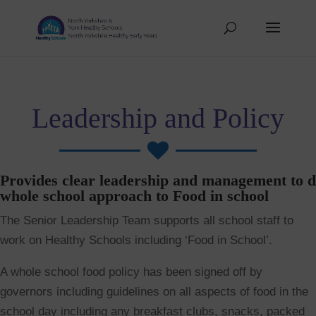
Leadership and Policy

Provides clear leadership and management to d
whole school approach to Food in school
The Senior Leadership Team supports all school staff to
work on Healthy Schools including ‘Food in School’.
A whole school food policy has been signed off by
governors including guidelines on all aspects of food in the
school day including any breakfast clubs, snacks, packed