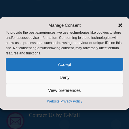
Find Us
Manage Consent
To provide the best experiences, we use technologies like cookies to store
Healthy Schools
and/or access device information. Consenting to these technologies will
allow us to process data such as browsing behaviour or unique IDs on this
Energy & Sustainability Team
site. Not consenting or withdrawing consent, may adversely affect certain
features and functions.
Property Service
Accept
County Hall
Deny
Northallerton
View preferences
DL7 8AD
Website Privacy Policy
Contact Us
Contact Us by E-Mail
