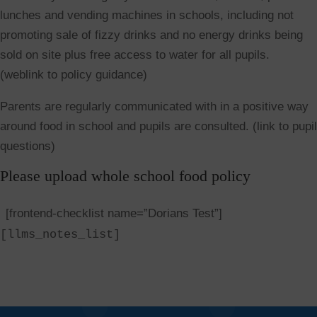
lunches and vending machines in schools, including not
promoting sale of fizzy drinks and no energy drinks being
sold on site plus free access to water for all pupils.
(weblink to policy guidance)
Parents are regularly communicated with in a positive way
around food in school and pupils are consulted. (link to pupil
questions)
Please upload whole school food policy
[frontend-checklist name=”Dorians Test”]
[llms_notes_list]