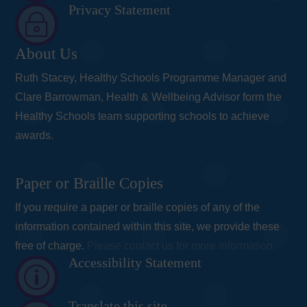
Privacy Statement
~
About Us
Ruth Stacey, Healthy Schools Programme Manager and
Clare Barrowman, Health & Wellbeing Advisor form the
Healthy Schools team supporting schools to achieve
awards.
Paper or Braille Copies
If you require a paper or braille copies of any of the
information contained within this site, we provide these
free of charge.
Please contact us for more information.
Accessibility Statement
p
Translate this site