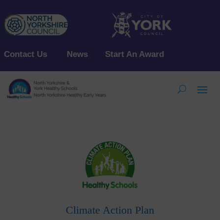
Contact Us
News
Start An Award
Climate Action Plan