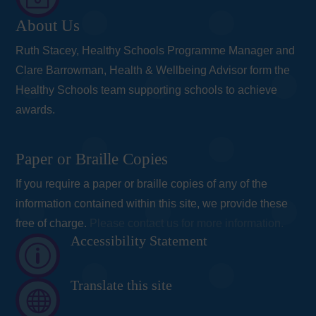
About Us
Ruth Stacey, Healthy Schools Programme Manager and
Clare Barrowman, Health & Wellbeing Advisor form the
Healthy Schools team supporting schools to achieve
awards.
Paper or Braille Copies
If you require a paper or braille copies of any of the
information contained within this site, we provide these
free of charge.
Please contact us for more information.
Accessibility Statement
p
Translate this site
