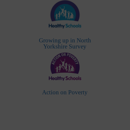
Growing up in North
Yorkshire Survey
Action on Poverty