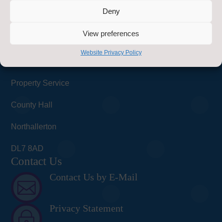
Deny
Find Us
View preferences
Healthy Schools
Website Privacy Policy
Energy & Sustainability Team
Property Service
County Hall
Northallerton
DL7 8AD
Contact Us
Contact Us by E-Mail

Privacy Statement
~