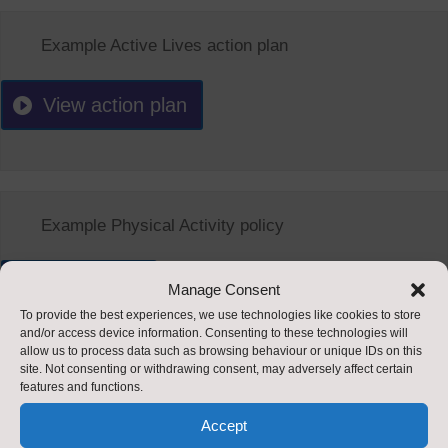
Example Active Lives action plan
View action plan
Example Physical Activity policy
View policy
Manage Consent
To provide the best experiences, we use technologies like cookies to store
and/or access device information. Consenting to these technologies will
allow us to process data such as browsing behaviour or unique IDs on this
site. Not consenting or withdrawing consent, may adversely affect certain
features and functions.
Accept